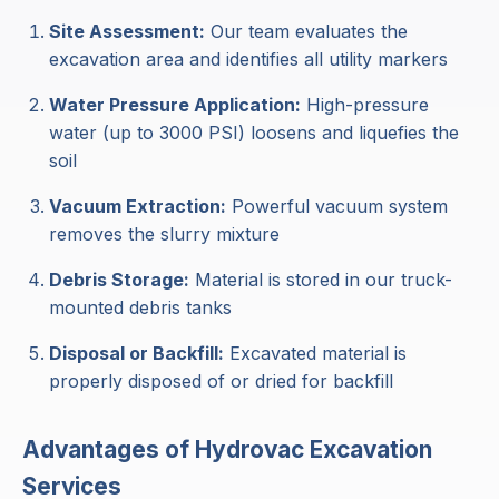
Site Assessment:
Our team evaluates the
excavation area and identifies all utility markers
Water Pressure Application:
High-pressure
water (up to 3000 PSI) loosens and liquefies the
soil
Vacuum Extraction:
Powerful vacuum system
removes the slurry mixture
Debris Storage:
Material is stored in our truck-
mounted debris tanks
Disposal or Backfill:
Excavated material is
properly disposed of or dried for backfill
Advantages of Hydrovac Excavation
Services