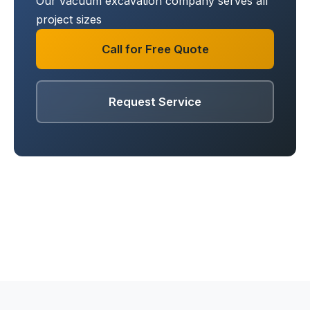
Our vacuum excavation company serves all
project sizes
Call for Free Quote
Request Service