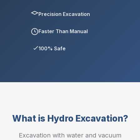
Precision Excavation
Faster Than Manual
100% Safe
What is Hydro Excavation?
Excavation with water and vacuum