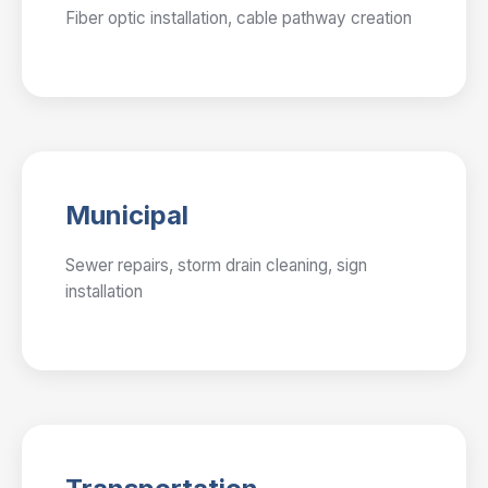
Fiber optic installation, cable pathway creation
Municipal
Sewer repairs, storm drain cleaning, sign
installation