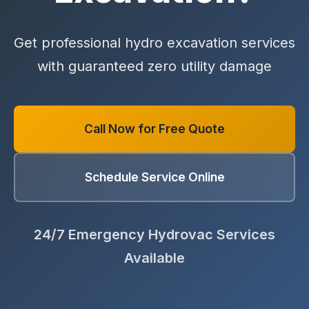
Get professional hydro excavation services
with guaranteed zero utility damage
Call Now for Free Quote
Schedule Service Online
24/7 Emergency Hydrovac Services
Available