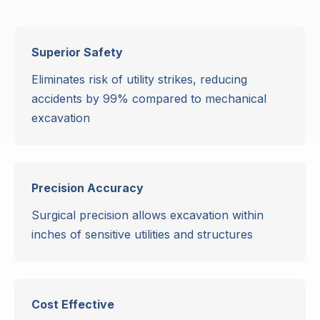
Superior Safety
Eliminates risk of utility strikes, reducing
accidents by 99% compared to mechanical
excavation
Precision Accuracy
Surgical precision allows excavation within
inches of sensitive utilities and structures
Cost Effective