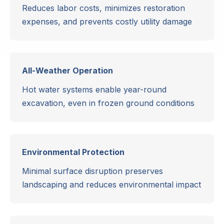
Reduces labor costs, minimizes restoration
expenses, and prevents costly utility damage
All-Weather Operation
Hot water systems enable year-round
excavation, even in frozen ground conditions
Environmental Protection
Minimal surface disruption preserves
landscaping and reduces environmental impact