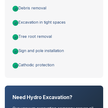
Debris removal
Excavation in tight spaces
Tree root removal
Sign and pole installation
Cathodic protection
Need Hydro Excavation?