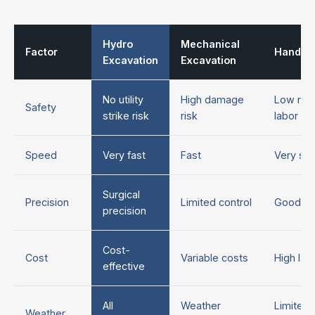
Hydro
Mechanical
Factor
Hand D
Excavation
Excavation
No utility
High damage
Low risk
Safety
strike risk
risk
labor in
Speed
Very fast
Fast
Very sl
Surgical
Precision
Limited control
Good co
precision
Cost-
Cost
Variable costs
High lab
effective
All
Weather
Limited 
Weather