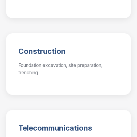
Construction
Foundation excavation, site preparation,
trenching
Telecommunications