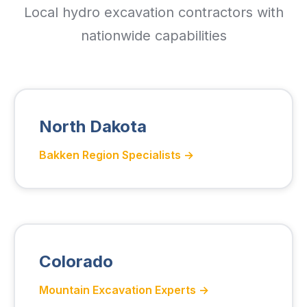
Local hydro excavation contractors with
nationwide capabilities
North Dakota
Bakken Region Specialists →
Colorado
Mountain Excavation Experts →