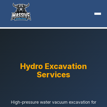
Hydro Excavation
Services
High-pressure water vacuum excavation for