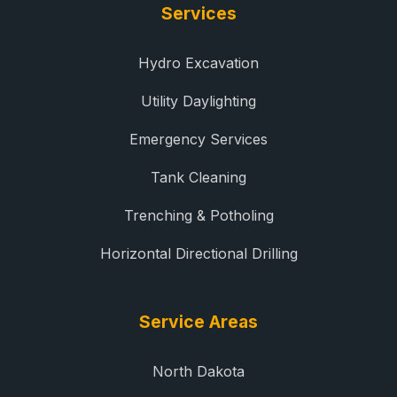
Services
Hydro Excavation
Utility Daylighting
Emergency Services
Tank Cleaning
Trenching & Potholing
Horizontal Directional Drilling
Service Areas
North Dakota