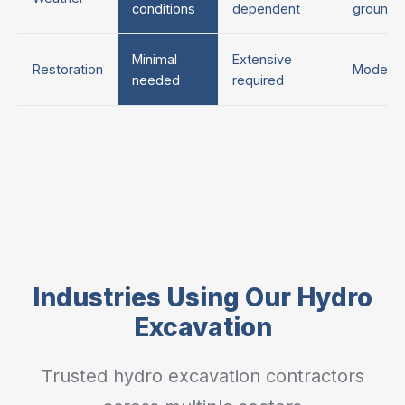
conditions
dependent
ground
Minimal
Extensive
Restoration
Moderat
needed
required
Industries Using Our Hydro
Excavation
Trusted hydro excavation contractors