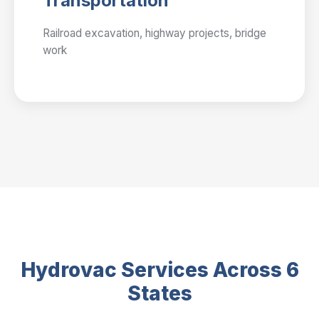
Transportation
Railroad excavation, highway projects, bridge
work
Hydrovac Services Across 6
States