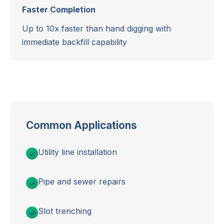
Faster Completion
Up to 10x faster than hand digging with
immediate backfill capability
Common Applications
Utility line installation
Pipe and sewer repairs
Slot trenching