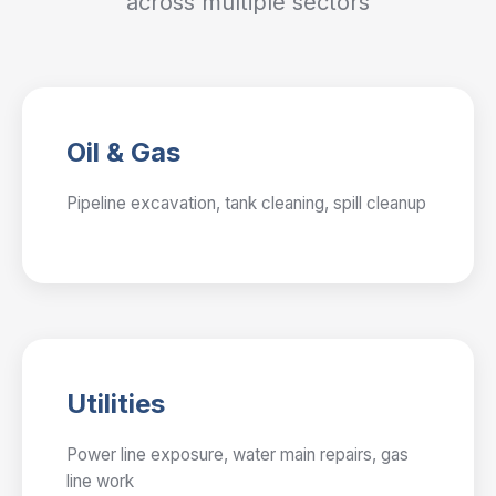
across multiple sectors
Oil & Gas
Pipeline excavation, tank cleaning, spill cleanup
Utilities
Power line exposure, water main repairs, gas
line work