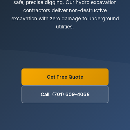
safe, precise digging. Our hydro excavation
contractors deliver non-destructive
excavation with zero damage to underground
utilities.
Get Free Quote
Call: (701) 609-4068