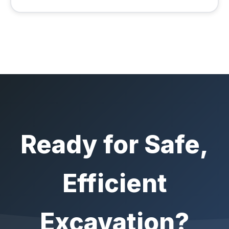
Ready for Safe,
Efficient
Excavation?