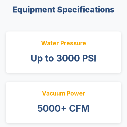
Equipment Specifications
Water Pressure
Up to 3000 PSI
Vacuum Power
5000+ CFM