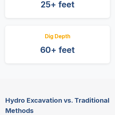
25+ feet
Dig Depth
60+ feet
Hydro Excavation vs. Traditional
Methods