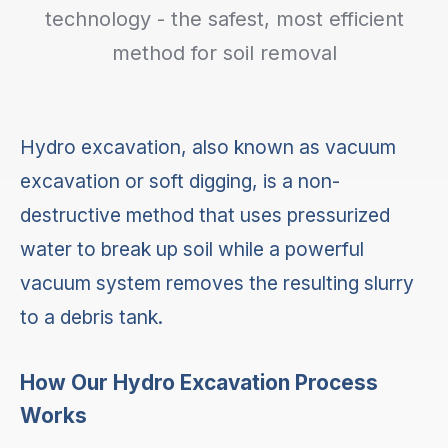
technology - the safest, most efficient
method for soil removal
Hydro excavation, also known as vacuum
excavation or soft digging, is a non-
destructive method that uses pressurized
water to break up soil while a powerful
vacuum system removes the resulting slurry
to a debris tank.
How Our Hydro Excavation Process
Works