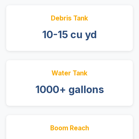
Debris Tank
10-15 cu yd
Water Tank
1000+ gallons
Boom Reach