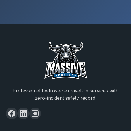
Professional hydrovac excavation services with
zero-incident safety record.