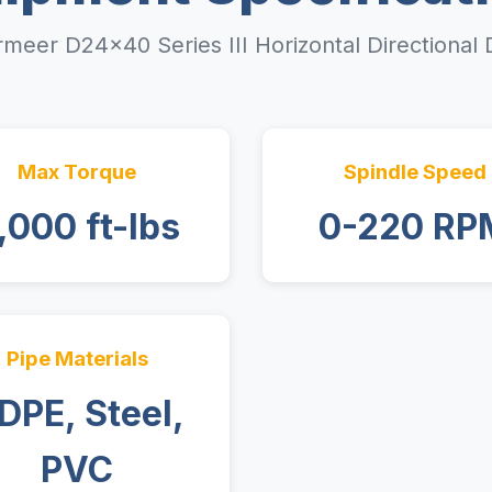
meer D24x40 Series III Horizontal Directional D
Max Torque
Spindle Speed
,000 ft-lbs
0-220 RP
Pipe Materials
DPE, Steel,
PVC