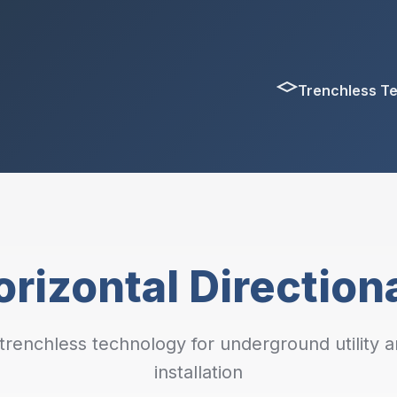
Trenchless T
rizontal Directiona
renchless technology for underground utility a
installation