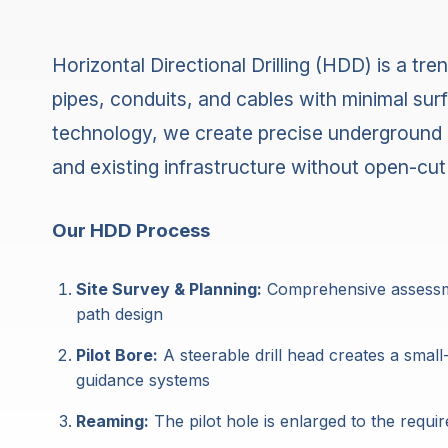
Horizontal Directional Drilling (HDD) is a tr
pipes, conduits, and cables with minimal surf
technology, we create precise underground 
and existing infrastructure without open-cut
Our HDD Process
Site Survey & Planning:
Comprehensive assessment
path design
Pilot Bore:
A steerable drill head creates a small
guidance systems
Reaming:
The pilot hole is enlarged to the requ