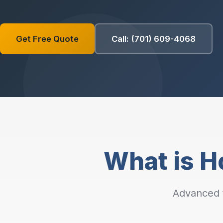
Get Free Quote
Call: (701) 609-4068
What is Ho
Advanced t