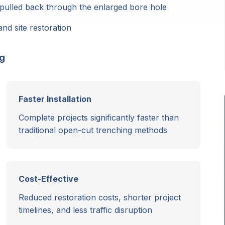
pulled back through the enlarged bore hole
and site restoration
ng
Faster Installation
Complete projects significantly faster than
traditional open-cut trenching methods
Cost-Effective
Reduced restoration costs, shorter project
timelines, and less traffic disruption