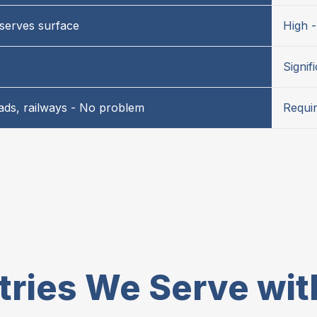
serves surface
High 
Signif
oads, railways - No problem
Requir
tries We Serve wi