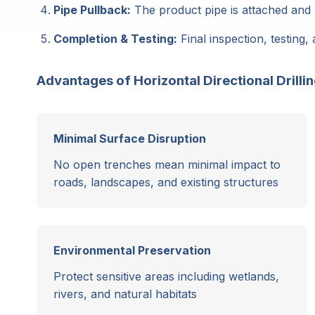
Pipe Pullback:
The product pipe is attached and 
Completion & Testing:
Final inspection, testing, 
Advantages of Horizontal Directional Drilli
Minimal Surface Disruption
No open trenches mean minimal impact to
roads, landscapes, and existing structures
Environmental Preservation
Protect sensitive areas including wetlands,
rivers, and natural habitats