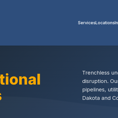
Services
Locations
I
Trenchless und
tional
disruption. Ou
s
pipelines, util
Dakota and Co