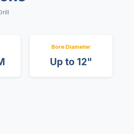
rill
Bore Diameter
M
Up to 12"