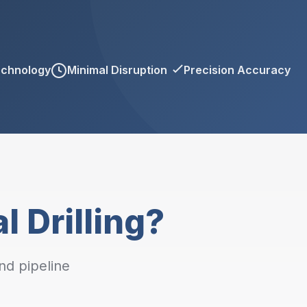
echnology
Minimal Disruption
Precision Accuracy
l Drilling?
nd pipeline