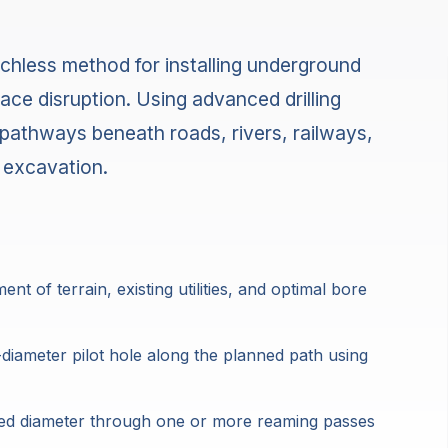
enchless method for installing underground
ace disruption. Using advanced drilling
pathways beneath roads, rivers, railways,
 excavation.
 of terrain, existing utilities, and optimal bore
-diameter pilot hole along the planned path using
ired diameter through one or more reaming passes