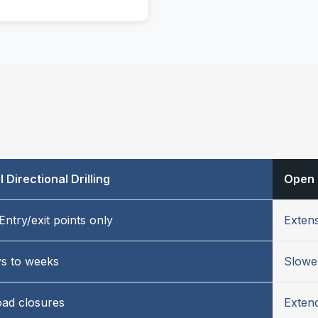
 Directional Drilling
Open 
Entry/exit points only
Extens
ys to weeks
Slowe
oad closures
Extend