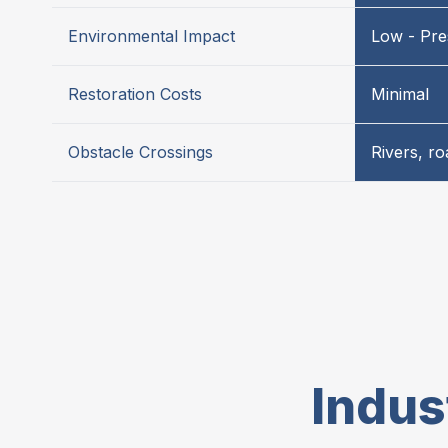
Environmental Impact
Low - Pre
Restoration Costs
Minimal
Obstacle Crossings
Rivers, r
Indus