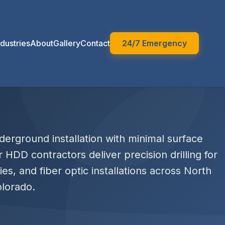
ndustries
About
Gallery
Contact
24/7 Emergency
erground installation with minimal surface
r HDD contractors deliver precision drilling for
ities, and fiber optic installations across North
lorado.