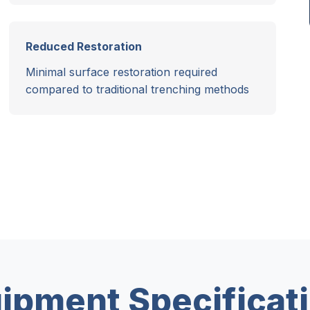
Reduced Restoration
Minimal surface restoration required
compared to traditional trenching methods
ipment Specificat