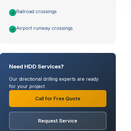
Railroad crossings
Airport runway crossings
Need HDD Services?
Our directional drilling experts are ready
for your project
Call for Free Quote
Request Service