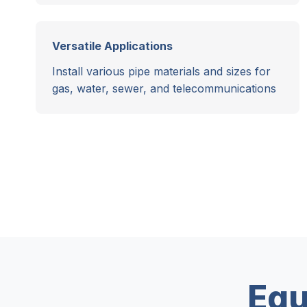
Versatile Applications
Install various pipe materials and sizes for
gas, water, sewer, and telecommunications
Equ