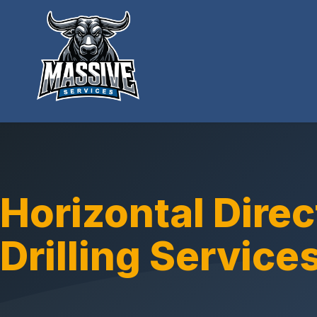
Horizontal Direc
Drilling Service