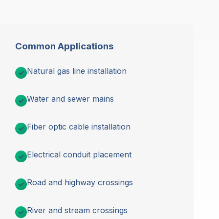
Common Applications
Natural gas line installation
Water and sewer mains
Fiber optic cable installation
Electrical conduit placement
Road and highway crossings
River and stream crossings