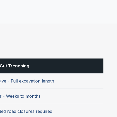
Cut Trenching
ive - Full excavation length
r - Weeks to months
ed road closures required