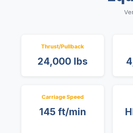
Ver
Thrust/Pullback
24,000 lbs
4
Carriage Speed
145 ft/min
H