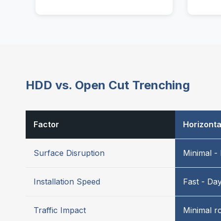
HDD vs. Open Cut Trenching
Factor
Horizontal
Surface Disruption
Minimal - 
Installation Speed
Fast - Da
Traffic Impact
Minimal r