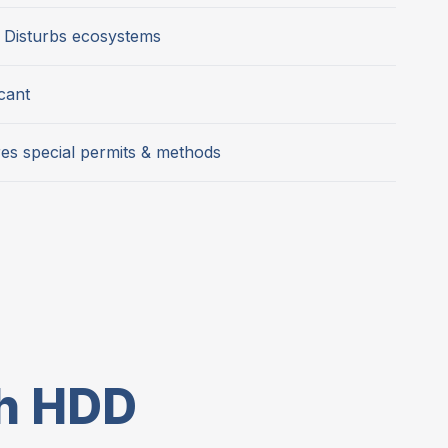
- Disturbs ecosystems
icant
es special permits & methods
th HDD